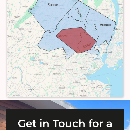
Get in Touch for a