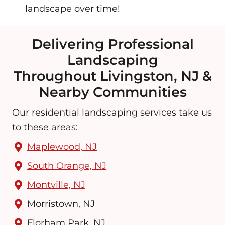
landscape over time!
Delivering Professional
Landscaping
Throughout Livingston, NJ &
Nearby Communities
Our residential landscaping services take us
to these areas:
Maplewood, NJ
South Orange, NJ
Montville, NJ
Morristown, NJ
Florham Park, NJ