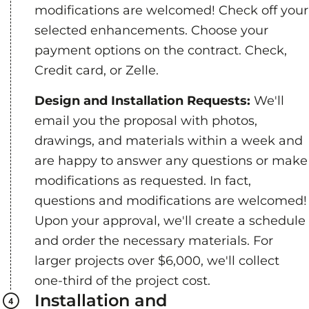
modifications are welcomed! Check off your
selected enhancements. Choose your
payment options on the contract. Check,
Credit card, or Zelle.
Design and Installation Requests:
We'll
email you the proposal with photos,
drawings, and materials within a week and
are happy to answer any questions or make
modifications as requested. In fact,
questions and modifications are welcomed!
Upon your approval, we'll create a schedule
and order the necessary materials. For
larger projects over $6,000, we'll collect
one-third of the project cost.
Installation and