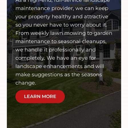
maintenance provider, we can keep
your property healthy and attractive
so you never have to worry about it.
From weekly lawn mowing to garden
maintenance to seasonal cleanups,
we handle it professionally and
completely. We have an eye for
landscape enhancements and will
make suggestions as the seasons
change.
LEARN MORE