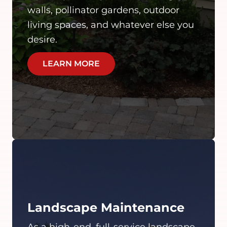
walls, pollinator gardens, outdoor
living spaces, and whatever else you
desire.
LEARN MORE
Landscape Maintenance
As a high-end, full-service landscape