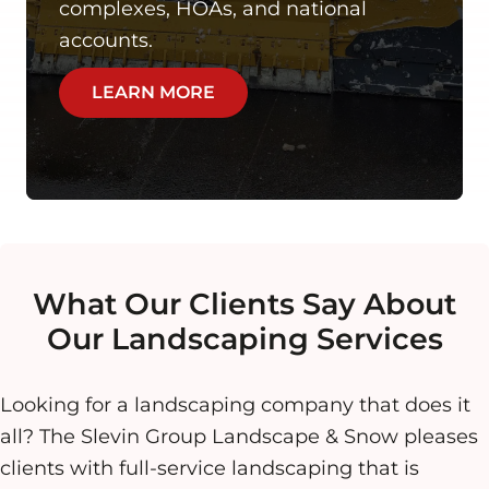
complexes, HOAs, and national
accounts.
LEARN MORE
What Our Clients Say About
Our Landscaping Services
Looking for a landscaping company that does it
all? The Slevin Group Landscape & Snow pleases
clients with full-service landscaping that is