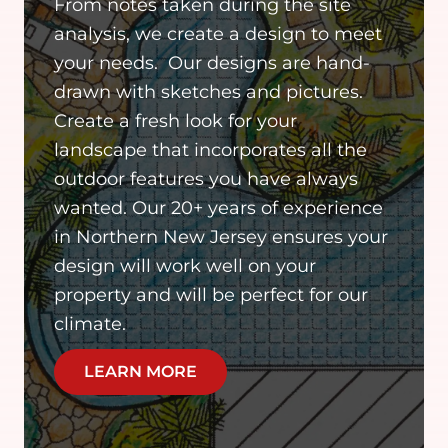
From notes taken during the site
analysis, we create a design to meet
your needs. Our designs are hand-
drawn with sketches and pictures.
Create a fresh look for your
landscape that incorporates all the
outdoor features you have always
wanted. Our 20+ years of experience
in Northern New Jersey ensures your
design will work well on your
property and will be perfect for our
climate.
LEARN MORE