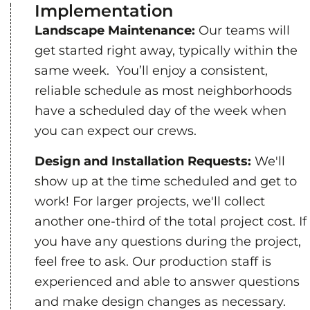
Implementation
Landscape Maintenance:
Our teams will
get started right away, typically within the
same week. You’ll enjoy a consistent,
reliable schedule as most neighborhoods
have a scheduled day of the week when
you can expect our crews.
Design and Installation Requests:
We'll
show up at the time scheduled and get to
work! For larger projects, we'll collect
another one-third of the total project cost. If
you have any questions during the project,
feel free to ask. Our production staff is
experienced and able to answer questions
and make design changes as necessary.