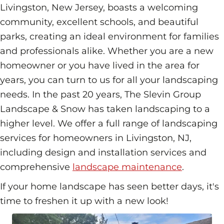
Livingston, New Jersey, boasts a welcoming
community, excellent schools, and beautiful
parks, creating an ideal environment for families
and professionals alike. Whether you are a new
homeowner or you have lived in the area for
years, you can turn to us for all your landscaping
needs. In the past 20 years, The Slevin Group
Landscape & Snow has taken landscaping to a
higher level. We offer a full range of landscaping
services for homeowners in Livingston, NJ,
including design and installation services and
comprehensive
landscape maintenance
.
If your home landscape has seen better days, it's
time to freshen it up with a new look!