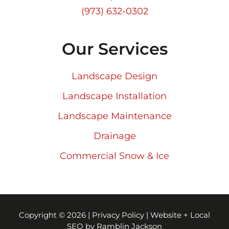
(973) 632-0302
Our Services
Landscape Design
Landscape Installation
Landscape Maintenance
Drainage
Commercial Snow & Ice
Copyright © 2026 |
Privacy Policy
|
Website + Local
SEO by Ramblin Jackson