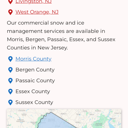
Livingston, NJ
West Orange, NJ
Our commercial snow and ice
management services are available in
Morris, Bergen, Passaic, Essex, and Sussex
Counties in New Jersey.
Morris County
Bergen County
Passaic County
Essex County
Sussex County