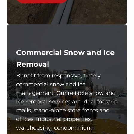
Commercial Snow and Ice
Removal
Benefit from responsive, timely
commercial snow and ice
management. Our reliable snow and
ice removal services are ideal for strip
malls, stand-alone store fronts and
offices, industrial properties,
warehousing, condominium