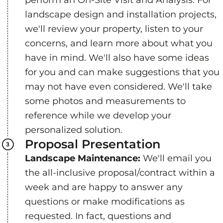
landscape design and installation projects,
we'll review your property, listen to your
concerns, and learn more about what you
have in mind. We'll also have some ideas
for you and can make suggestions that you
may not have even considered. We'll take
some photos and measurements to
reference while we develop your
personalized solution.
Proposal Presentation
Landscape Maintenance:
We'll email you
the all-inclusive proposal/contract within a
week and are happy to answer any
questions or make modifications as
requested. In fact, questions and