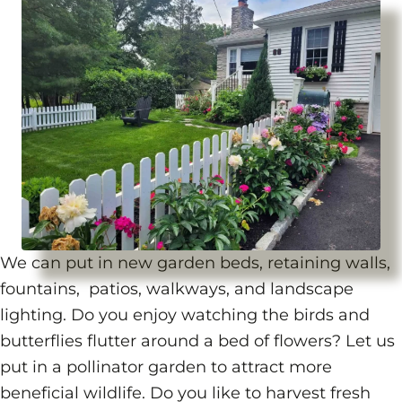
We can put in new garden beds, retaining walls,
fountains, patios, walkways, and landscape
lighting. Do you enjoy watching the birds and
butterflies flutter around a bed of flowers? Let us
put in a pollinator garden to attract more
beneficial wildlife. Do you like to harvest fresh