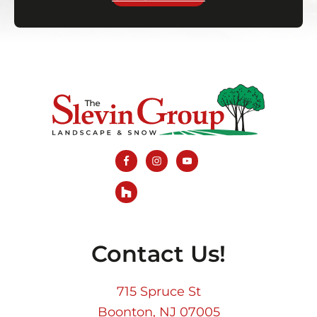
Footer
Contact Us!
715 Spruce St
Boonton, NJ 07005