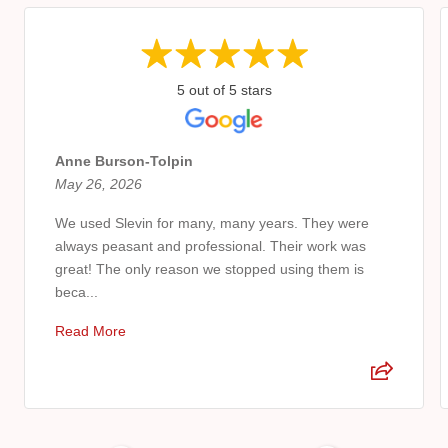
5 out of 5 stars
Anne Burson-Tolpin
May 26, 2026
We used Slevin for many, many years. They were
always peasant and professional. Their work was
great! The only reason we stopped using them is
beca...
Read More