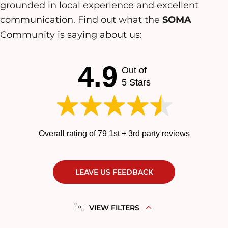
grounded in local experience and excellent
communication. Find out what the
SOMA
Community is saying about us:
4.9
Out of
5 Stars
Overall rating of 79 1st + 3rd party reviews
LEAVE US FEEDBACK
VIEW FILTERS