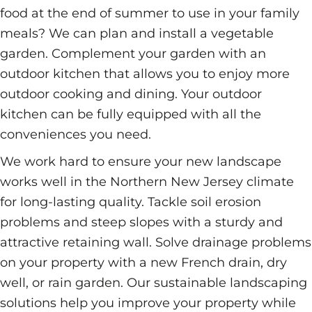
food at the end of summer to use in your family
meals? We can plan and install a vegetable
garden. Complement your garden with an
outdoor kitchen that allows you to enjoy more
outdoor cooking and dining. Your outdoor
kitchen can be fully equipped with all the
conveniences you need.
We work hard to ensure your new landscape
works well in the Northern New Jersey climate
for long-lasting quality. Tackle soil erosion
problems and steep slopes with a sturdy and
attractive retaining wall. Solve drainage problems
on your property with a new French drain, dry
well, or rain garden. Our sustainable landscaping
solutions help you improve your property while