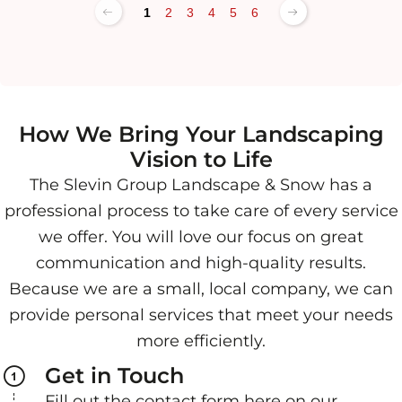
1
2
3
4
5
6
How We Bring Your Landscaping
Vision to Life
The Slevin Group Landscape & Snow has a
professional process to take care of every service
we offer. You will love our focus on great
communication and high-quality results.
Because we are a small, local company, we can
provide personal services that meet your needs
more efficiently.
Get in Touch
Fill out the contact form here on our