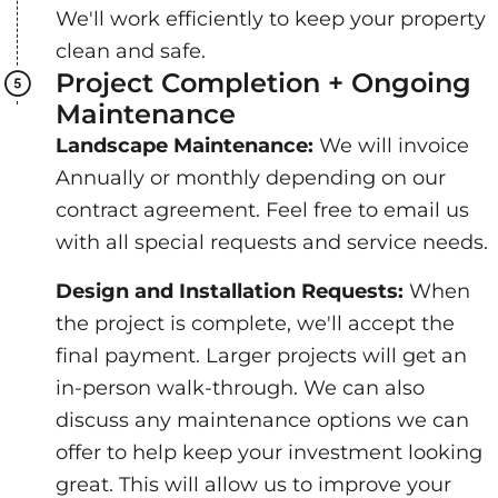
We'll work efficiently to keep your property
clean and safe.
Project Completion + Ongoing
Maintenance
Landscape Maintenance:
We will invoice
Annually or monthly depending on our
contract agreement. Feel free to email us
with all special requests and service needs.
Design and Installation Requests:
When
the project is complete, we'll accept the
final payment. Larger projects will get an
in-person walk-through. We can also
discuss any maintenance options we can
offer to help keep your investment looking
great. This will allow us to improve your