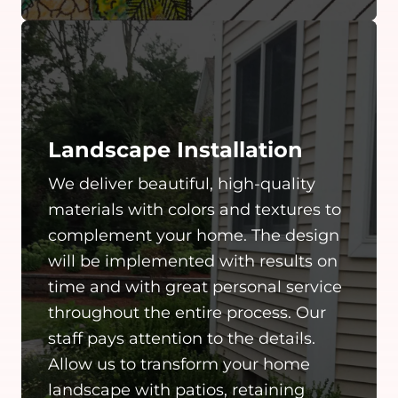
Landscape Installation
We deliver beautiful, high-quality
materials with colors and textures to
complement your home. The design
will be implemented with results on
time and with great personal service
throughout the entire process. Our
staff pays attention to the details.
Allow us to transform your home
landscape with patios, retaining