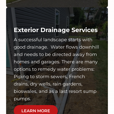
Exterior Drainage Services
A successful landscape starts with
good drainage. Water flows downhill
and needs to be directed away from
homes and garages. There are many
options to remedy water problems:
Piping to storm sewers, French
drains, dry wells, rain gardens,
bioswales, and as a last resort sump
pumps.
LEARN MORE