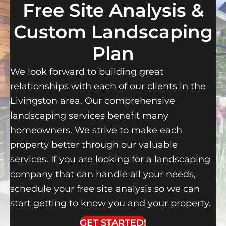
Free Site Analysis &
Custom Landscaping
Plan
We look forward to building great
relationships with each of our clients in the
Livingston area. Our comprehensive
landscaping services benefit many
homeowners. We strive to make each
property better through our valuable
services. If you are looking for a landscaping
company that can handle all your needs,
schedule your free site analysis so we can
start getting to know you and your property.
GET STARTED!