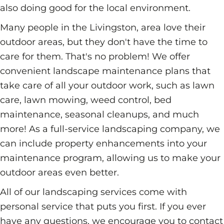
also doing good for the local environment.
Many people in the Livingston, area love their
outdoor areas, but they don't have the time to
care for them. That's no problem! We offer
convenient landscape maintenance plans that
take care of all your outdoor work, such as lawn
care, lawn mowing, weed control, bed
maintenance, seasonal cleanups, and much
more! As a full-service landscaping company, we
can include property enhancements into your
maintenance program, allowing us to make your
outdoor areas even better.
All of our landscaping services come with
personal service that puts you first. If you ever
have any questions, we encourage you to contact