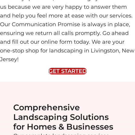
us because we are very happy to answer them
and help you feel more at ease with our services.
Our Communication Promise is always in place,
ensuring we return all calls promptly. Go ahead
and fill out our online form today. We are your
one-stop shop for landscaping in Livingston, New
Jersey!
GET STARTED
Comprehensive
Landscaping Solutions
for Homes & Businesses