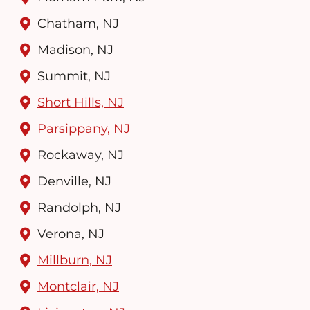
Chatham, NJ
Madison, NJ
Summit, NJ
Short Hills, NJ
Parsippany, NJ
Rockaway, NJ
Denville, NJ
Randolph, NJ
Verona, NJ
Millburn, NJ
Montclair, NJ