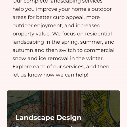
Our complete landscaping services
help you improve your home's outdoor
areas for better curb appeal, more
outdoor enjoyment, and increased
property value. We focus on residential
landscaping in the spring, summer, and
autumn and then switch to commercial
snow and ice removal in the winter.
Explore each of our services, and then
let us know how we can help!
Landscape Design