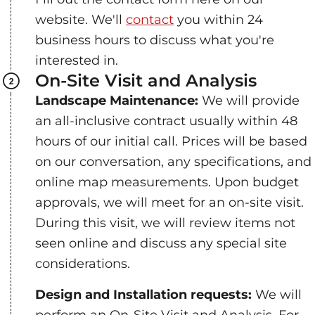
website. We'll
contact
you within 24
business hours to discuss what you're
interested in.
On-Site Visit and Analysis
Landscape Maintenance:
We will provide
an all-inclusive contract usually within 48
hours of our initial call. Prices will be based
on our conversation, any specifications, and
online map measurements. Upon budget
approvals, we will meet for an on-site visit.
During this visit, we will review items not
seen online and discuss any special site
considerations.
Design and Installation requests:
We will
perform an On-Site Visit and Analysis. For