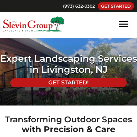
Skip
Skip
(973) 632-0302
GET STARTED
to
to
main
footer
content
The
Landscaping
Slevin
and
Group
Landscape
Snow
Expert Landscaping Services
and
Removal
Snow
in Livingston, NJ
South
Orange
GET STARTED!
New
Jersey
Transforming Outdoor Spaces
with Precision & Care