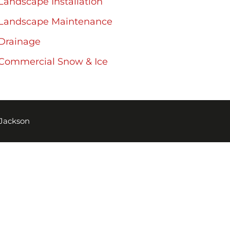
Landscape Installation
Landscape Maintenance
Drainage
Commercial Snow & Ice
 Jackson