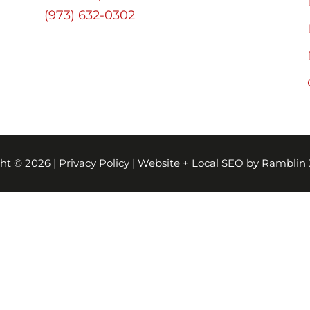
(973) 632-0302
ht © 2026 |
Privacy Policy
|
Website + Local SEO by Ramblin