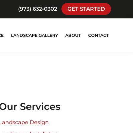
(973) 632-0302
GET STARTED
CE
LANDSCAPE GALLERY
ABOUT
CONTACT
Our Services
Landscape Design