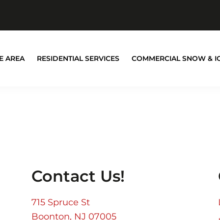
E AREA
RESIDENTIAL SERVICES
COMMERCIAL SNOW & I
Contact Us!
715 Spruce St
Boonton, NJ 07005